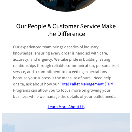
Pallet Recycling & Disposal Programs
Custom Pallet Design
Pallet System Analysis
Total Pallet Management Programs
Our People & Customer Service Make
Logistics Management
National & Regional Supply Programs
the Difference
Real-Time Data Reporting
Our experienced team brings decades of industry
knowledge, ensuring every order is handled with care,
accuracy, and urgency. We take pride in building lasting
relationships through reliable communication, personalized
service, and a commitment to exceeding expectations —
because your success is the measure of ours. Need help
onsite, ask about how our
Total Pallet Management (TPM)
Programs can allow you to focus more on growing your
business while we manage the details of your pallet needs.
Learn More About Us