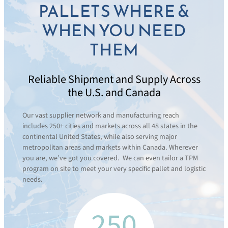
PALLETS WHERE &
WHEN YOU NEED
THEM
Reliable Shipment and Supply Across
the U.S. and Canada
Our vast supplier network and manufacturing reach
includes 250+ cities and markets across all 48 states in the
continental United States, while also serving major
metropolitan areas and markets within Canada. Wherever
you are, we’ve got you covered. We can even tailor a TPM
program on site to meet your very specific pallet and logistic
needs.
250