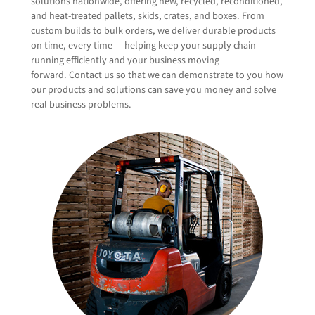
solutions nationwide, offering new, recycled, reconditioned,
and heat-treated pallets, skids, crates, and boxes. From
custom builds to bulk orders, we deliver durable products
on time, every time — helping keep your supply chain
Company Name
(Required)
running efficiently and your business moving
forward. Contact us so that we can demonstrate to you how
our products and solutions can save you money and solve
real business problems.
Email
(Required)
Phone
(Required)
What products or solutions are your interested in?
New Wood Pallets & Products
Recycled & Remanufactured Wood Products
Plastic Pallets & Products
Specialty Products
Wood Protection