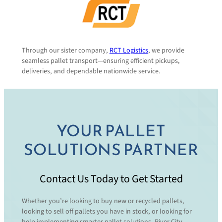
Through our sister company,
RCT Logistics
, we provide
seamless pallet transport—ensuring efficient pickups,
deliveries, and dependable nationwide service.
YOUR PALLET
SOLUTIONS PARTNER
Contact Us Today to Get Started
Whether you’re looking to buy new or recycled pallets,
looking to sell off pallets you have in stock, or looking for
help implementing smarter pallet solutions, River City