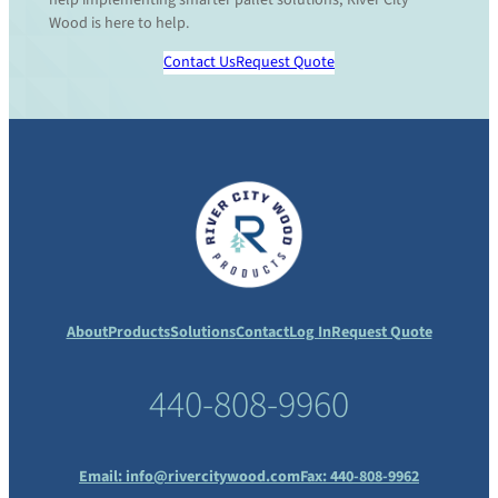
Wood is here to help.
Contact Us
Request Quote
About
Products
Solutions
Contact
Log In
Request Quote
440-808-9960
Email:
info@rivercitywood.com
Fax: 440-808-9962