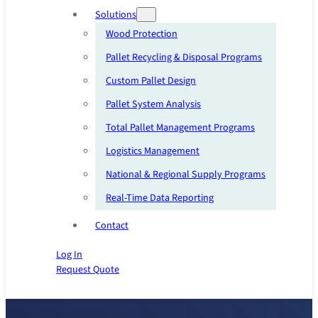
Solutions
Wood Protection
Pallet Recycling & Disposal Programs
Custom Pallet Design
Pallet System Analysis
Total Pallet Management Programs
Logistics Management
National & Regional Supply Programs
Real-Time Data Reporting
Contact
Log In
Request Quote