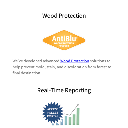
Wood Protection
We’ve developed advanced
Wood Protection
solutions to
help prevent mold, stain, and discoloration from forest to
final destination.
Real-Time Reporting