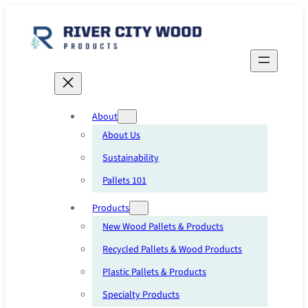
Skip
to
content
About
About Us
Sustainability
Pallets 101
Products
New Wood Pallets & Products
Recycled Pallets & Wood Products
Plastic Pallets & Products
Specialty Products