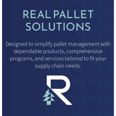
REAL PALLET
SOLUTIONS
Designed to simplify pallet management with
dependable products, comprehensive
programs, and services tailored to fit your
supply chain needs.