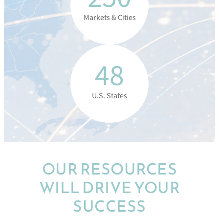
Markets & Cities
48
U.S. States
OUR RESOURCES
WILL DRIVE YOUR
SUCCESS