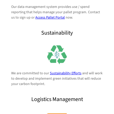
Our data management system provides use / spend
reporting that helps manage your pallet program. Contact
us to sign up or
Access Pallet Portal
now.
Sustainability
We are committed to our
Sustainability Efforts
and will work
to develop and implement green initiatives that will reduce
your carbon footprint.
Logistics Management