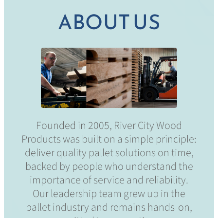
ABOUT US
Founded in 2005, River City Wood
Products was built on a simple principle:
deliver quality pallet solutions on time,
backed by people who understand the
importance of service and reliability.
Our leadership team grew up in the
pallet industry and remains hands-on,