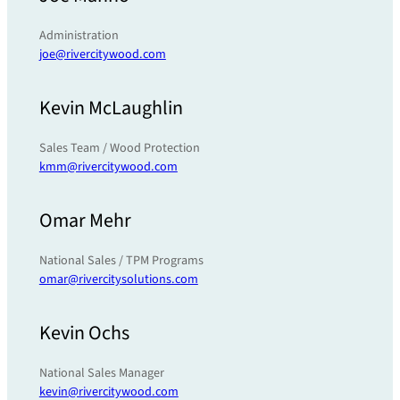
Administration
joe@rivercitywood.com
Kevin McLaughlin
Sales Team / Wood Protection
kmm@rivercitywood.com
Omar Mehr
National Sales / TPM Programs
omar@rivercitysolutions.com
Kevin Ochs
National Sales Manager
kevin@rivercitywood.com