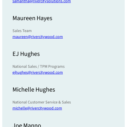
samantha@rivercitysolutions.com
Maureen Hayes
Sales Team
maureen@rivercitywood.com
EJ Hughes
National Sales / TPM Programs
ejhughes@rivercitywood.com
Michelle Hughes
National Customer Service & Sales
michelle@rivercitywood.com
Joe Manno