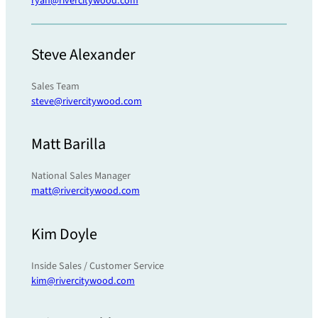
ryan@rivercitywood.com
Steve Alexander
Sales Team
steve@rivercitywood.com
Matt Barilla
National Sales Manager
matt@rivercitywood.com
Kim Doyle
Inside Sales / Customer Service
kim@rivercitywood.com