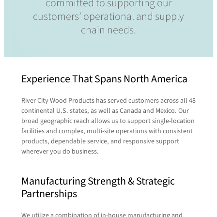
committed to supporting our
customers’ operational and supply
chain needs.
Experience That Spans North America
River City Wood Products has served customers across all 48
continental U.S. states, as well as Canada and Mexico. Our
broad geographic reach allows us to support single-location
facilities and complex, multi-site operations with consistent
products, dependable service, and responsive support
wherever you do business.
Manufacturing Strength & Strategic
Partnerships
We utilize a combination of in-house manufacturing and