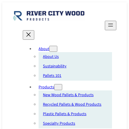
Skip
to
content
About
About Us
Sustainability
Pallets 101
Products
New Wood Pallets & Products
Recycled Pallets & Wood Products
Plastic Pallets & Products
Specialty Products