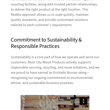
recycling facilities, along with trusted partner relationships,
to deliver the right product at the right location. This
flexible approach allows us to scale quickly, maintain
quality standards, and provide customized solutions
tailored to each customer’s requirements.
Commitment to Sustainability &
Responsible Practices
Sustainability is a core part of how we operate and serve our
customers. River City Wood Products actively supports
responsible sourcing, recycling, and reuse initiatives, and we
are proud to have earned an EcoVadis Bronze rating—
recognizing our ongoing commitment to environmental,
ethical, and sustainable business practices.