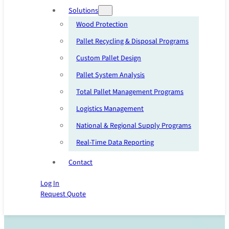
Solutions
Wood Protection
Pallet Recycling & Disposal Programs
Custom Pallet Design
Pallet System Analysis
Total Pallet Management Programs
Logistics Management
National & Regional Supply Programs
Real-Time Data Reporting
Contact
Log In
Request Quote