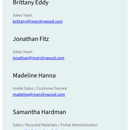
Brittany Eddy
Sales Team
brittany@rivercitywood.com
Jonathan Fitz
Sales Team
jonathan@rivercitywood.com
Madeline Hanna
Inside Sales / Customer Service
madeline@rivercitywood.com
Samantha Hardman
Sales / Recycled Materials / Portal Administration