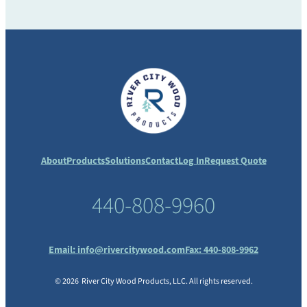
About
Products
Solutions
Contact
Log In
Request Quote
440-808-9960
Email:
info@rivercitywood.com
Fax: 440-808-9962
© 2026 River City Wood Products, LLC. All rights reserved.