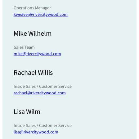
Operations Manager
kweaver@rivercitywood.com
Mike Wilhelm
Sales Team
mike@rivercitywood.com
Rachael Willis
Inside Sales / Customer Service
rachael@rivercitywood.com
Lisa Wilm
Inside Sales / Customer Service
lisa@rivercitywood.com