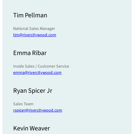
Tim Pellman
National Sales Manager
tim@rivercitywood.com
Emma Ribar
Inside Sales / Customer Service
emma@rivercitywood.com
Ryan Spicer Jr
Sales Team
rspicer@rivercitywood.com
Kevin Weaver