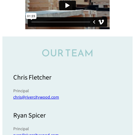
OUR TEAM
Chris Fletcher
Principal
chris@rivercitywood.com
Ryan Spicer
Principal