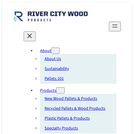
Skip
to
content
About
About Us
Sustainability
Pallets 101
Products
New Wood Pallets & Products
Recycled Pallets & Wood Products
Plastic Pallets & Products
Specialty Products