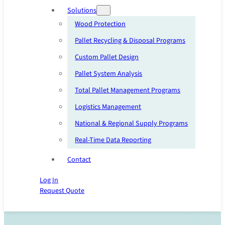
Solutions
Wood Protection
Pallet Recycling & Disposal Programs
Custom Pallet Design
Pallet System Analysis
Total Pallet Management Programs
Logistics Management
National & Regional Supply Programs
Real-Time Data Reporting
Contact
Log In
Request Quote