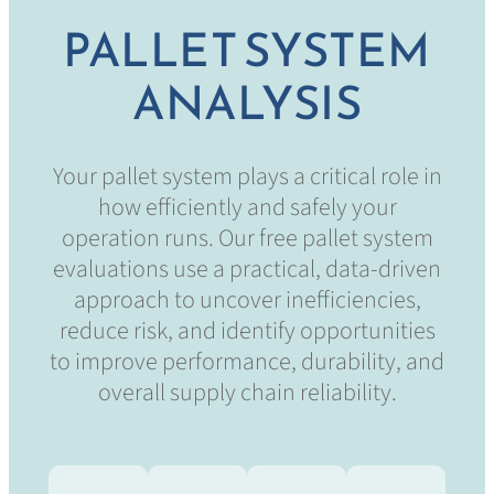
PALLET SYSTEM
ANALYSIS
Your pallet system plays a critical role in
how efficiently and safely your
operation runs. Our free pallet system
evaluations use a practical, data-driven
approach to uncover inefficiencies,
reduce risk, and identify opportunities
to improve performance, durability, and
overall supply chain reliability.