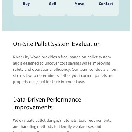
Buy
Sell
Move
Contact
Do you need to speak with a
On-Site Pallet System Evaluation
Do you have pallets that need
pallet expert? We’re waiting to
to be moved? We’ll take care
here from you!
River City Wood provides a free, hands-on pallet system
of that!
Contact us today and a representative will be
audit designed to uncover cost savings while improving
in touch with you shortly.
safety and operational efficiency. Our team conducts an on-
site review to determine whether your current pallets are
When it comes to transporting or relocating
properly designed for their intended use.
pallets, we tap into the expertise of our sister
First Name
(Required)
company,
RCT Logistics
. Their full-service 3PL
Data-Driven Performance
capabilities let us seamlessly coordinate
freight, routing, and delivery—so your pallets
Improvements
move efficiently and reliably from point A to B.
Last Name
(Required)
Together, we handle the heavy lifting so you
We evaluate pallet design, materials, load requirements,
don’t have to.
and handling methods to identify weaknesses and