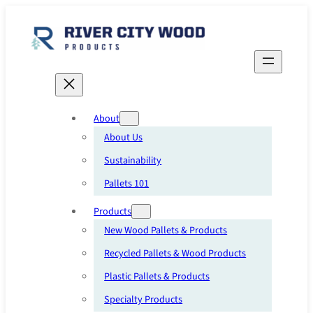
Skip
to
content
About
About Us
Sustainability
Pallets 101
Products
New Wood Pallets & Products
Recycled Pallets & Wood Products
Plastic Pallets & Products
Specialty Products