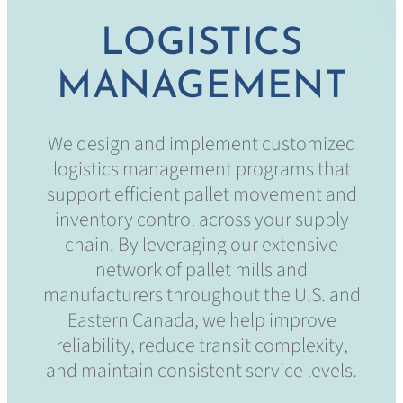
LOGISTICS
MANAGEMENT
We design and implement customized
logistics management programs that
support efficient pallet movement and
inventory control across your supply
chain. By leveraging our extensive
network of pallet mills and
manufacturers throughout the U.S. and
Eastern Canada, we help improve
reliability, reduce transit complexity,
and maintain consistent service levels.