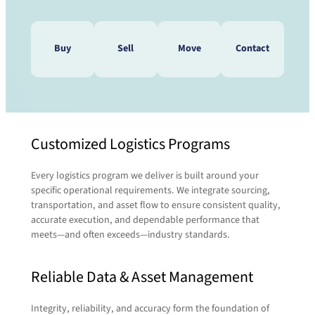
Buy
Sell
Move
Contact
Do you need to speak with a
Customized Logistics Programs
Do you have pallets that need
pallet expert? We’re waiting to
to be moved? We’ll take care
here from you!
Every logistics program we deliver is built around your
of that!
Contact us today and a representative will be
specific operational requirements. We integrate sourcing,
in touch with you shortly.
transportation, and asset flow to ensure consistent quality,
accurate execution, and dependable performance that
When it comes to transporting or relocating
meets—and often exceeds—industry standards.
pallets, we tap into the expertise of our sister
First Name
(Required)
company,
RCT Logistics
. Their full-service 3PL
Reliable Data & Asset Management
capabilities let us seamlessly coordinate
freight, routing, and delivery—so your pallets
move efficiently and reliably from point A to B.
Last Name
(Required)
Integrity, reliability, and accuracy form the foundation of