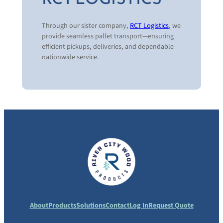
Wood Protection
Pallet Recycling & Disposal Programs
Through our sister company,
RCT Logistics
, we
Custom Pallet Design
provide seamless pallet transport—ensuring
Pallet System Analysis
efficient pickups, deliveries, and dependable
Total Pallet Management Programs
nationwide service.
Logistics Management
National & Regional Supply Programs
Real-Time Data Reporting
About
Products
Solutions
Contact
Log In
Request Quote