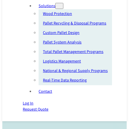
Solutions
Wood Protection
Pallet Recycling & Disposal Programs
Custom Pallet Design
Pallet System Analysis
Total Pallet Management Programs
Logistics Management
National & Regional Supply Programs
Real-Time Data Reporting
Contact
Log In
Request Quote