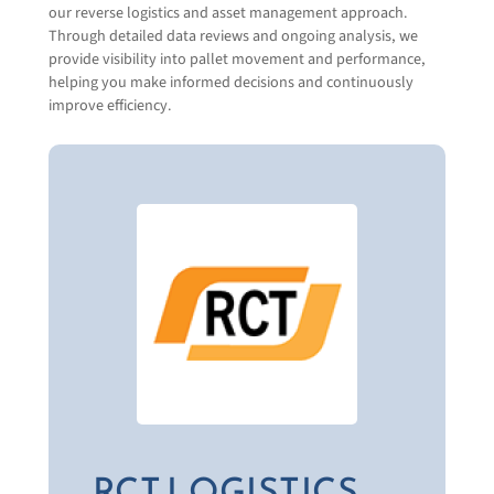
Together, we handle the heavy lifting so you
our reverse logistics and asset management approach.
don’t have to.
Through detailed data reviews and ongoing analysis, we
provide visibility into pallet movement and performance,
Visit RCT Logistics
Contact Us
Company Name
(Required)
helping you make informed decisions and continuously
improve efficiency.
Email
(Required)
Phone
(Required)
What products or solutions are your interested
in?
New Wood Pallets & Products
Recycled & Remanufactured Wood
Products
Plastic Pallets & Products
RCT LOGISTICS
Specialty Products