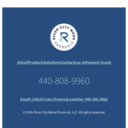
About
Products
Solutions
Contact
Log In
Request Quote
440-808-9960
Email:
info@rivercitywood.com
Fax: 440-808-9962
© 2026 River City Wood Products, LLC. All rights reserved.