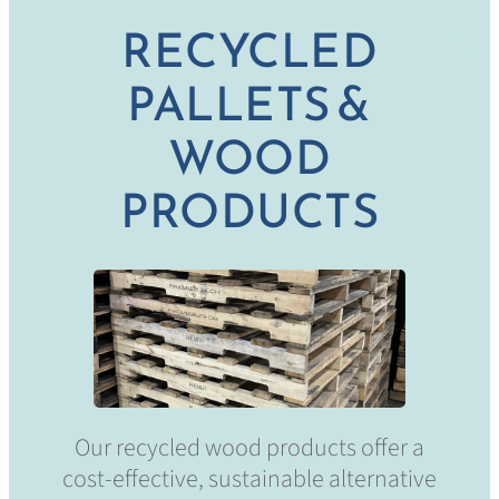
RECYCLED
PALLETS &
WOOD
PRODUCTS
Our recycled wood products offer a
cost-effective, sustainable alternative