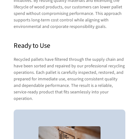
in touch with you shortly.
initiatives. By reusing quality materials and extending the
lifecycle of wood products, our customers can lower pallet
When it comes to transporting or relocating
spend without compromising performance. This approach
pallets, we tap into the expertise of our sister
First Name
(Required)
supports long-term cost control while aligning with
company,
RCT Logistics
. Their full-service 3PL
environmental and corporate responsibility goals.
capabilities let us seamlessly coordinate
freight, routing, and delivery—so your pallets
Ready to Use
move efficiently and reliably from point A to B.
Last Name
(Required)
Together, we handle the heavy lifting so you
don’t have to.
Recycled pallets have filtered through the supply chain and
have been sorted and repaired by our professional recycling
Visit RCT Logistics
Contact Us
Company Name
(Required)
operations. Each pallet is carefully inspected, restored, and
prepared for immediate use, ensuring consistent quality
and dependable performance. The result is a reliable,
service-ready product that fits seamlessly into your
Email
(Required)
operation.
Phone
(Required)