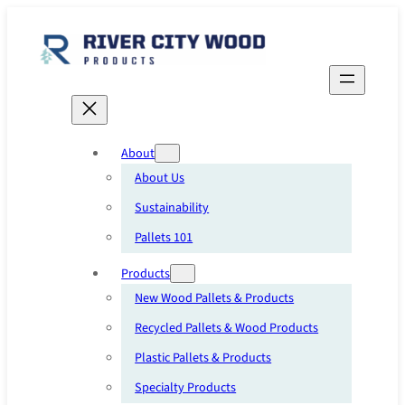
Skip
to
content
About
About Us
Sustainability
Pallets 101
Products
New Wood Pallets & Products
Recycled Pallets & Wood Products
Plastic Pallets & Products
Specialty Products