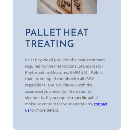
What products or solutions are your interested
in?
New Wood Pallets & Products
Recycled & Remanufactured Wood
PALLET HEAT
Products
TREATING
Plastic Pallets & Products
Specialty Products
Wood Protection
Pallet Recycling & Disposal Programs
River City Wood provides the heat-treatment
Custom Pallet Design
required for the International Standards for
Pallet System Analysis
Phytosanitary Measures, (ISPM #15). Pallets
Total Pallet Management Programs
that are stamped comply with all ISPM
Logistics Management
regulations, and provide you with the
National & Regional Supply Programs
assurance you need for international
Real-Time Data Reporting
shipments. If you require a specific pallet
moisture content for your operations,
contact
us
for more details.