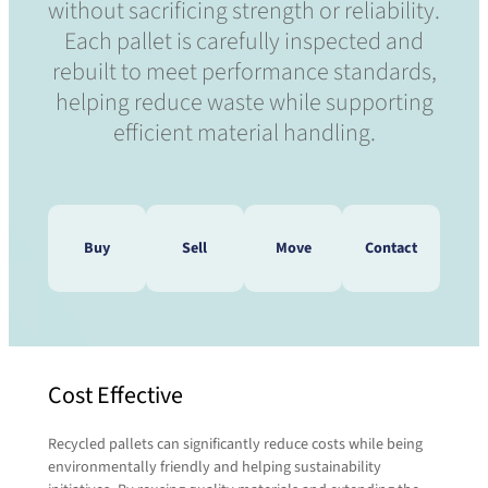
without sacrificing strength or reliability.
Each pallet is carefully inspected and
rebuilt to meet performance standards,
helping reduce waste while supporting
efficient material handling.
Buy
Sell
Move
Contact
Do you need to speak with a
Cost Effective
Do you have pallets that need
pallet expert? We’re waiting to
to be moved? We’ll take care
here from you!
Recycled pallets can significantly reduce costs while being
of that!
Contact us today and a representative will be
environmentally friendly and helping sustainability