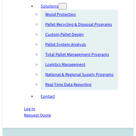
Solutions
Wood Protection
Pallet Recycling & Disposal Programs
Custom Pallet Design
Pallet System Analysis
Total Pallet Management Programs
Logistics Management
National & Regional Supply Programs
Real-Time Data Reporting
Contact
Log In
Request Quote